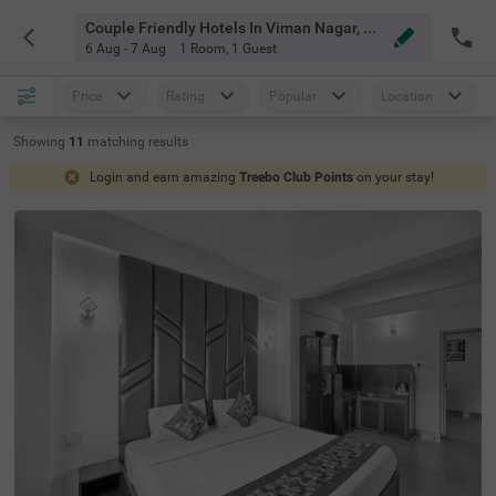
Couple Friendly Hotels In Viman Nagar, Pune
6 Aug - 7 Aug
1 Room
,
1 Guest
Price
Rating
Popular
Location
Showing
11
matching
results
Login and earn amazing
Treebo Club Points
on your stay!