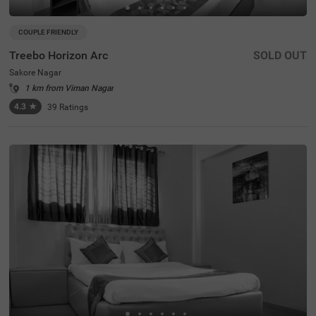
COUPLE FRIENDLY
Treebo Horizon Arc
SOLD OUT
Sakore Nagar
1 km from Viman Nagar
4.3
★
39
Ratings