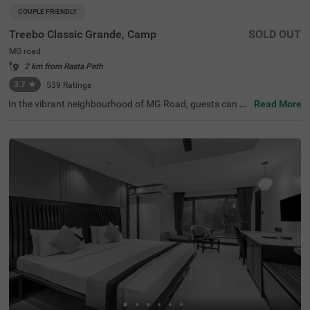
COUPLE FRIENDLY
Treebo Classic Grande, Camp
SOLD OUT
MG road
2 km from Rasta Peth
3.7
★
539
Ratings
In the vibrant neighbourhood of MG Road, guests can fin
Read More
d the perfect property for a budget-friendly stay. Treebo
Classic Grande is a couple-friendly hotel in Pune, located
just 2.3 kms from Darshan Museum and 3.5 kms from S
hreemant Dagdusheth Halwai Sarvajanik Ganpati and S
arasbaug Ganpati Temple. The access to transit points li
ke Swargate Bus Station at 2.8 kms, Pune Railway Statio
n at 3.2 kms and Pune Station Bus Stand at 3.2 kms add
s convenience. This hotel in MG Road provides ample par
king space for the safety of your vehicles. It also has an i
n-house restaurant for delicious meals, thereby elevating
your stay in Pune.