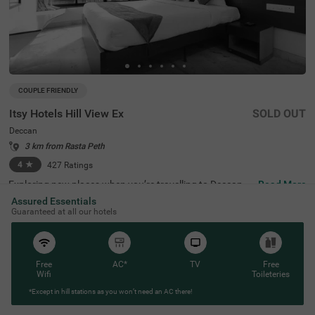
COUPLE FRIENDLY
Itsy Hotels Hill View Ex
SOLD OUT
Deccan
3 km from Rasta Peth
4
★
427
Ratings
Exploring new places when you’re travelling to Deccan, P
Read More
une, shouldn’t come with a hefty price tag. Itsy Hotels Hil
Assured Essentials
l View Ex, Pune is one such budget-friendly option close t
Guaranteed at all our hotels
o many landmarks. This couple-friendly property is locat
ed close to famous tourist attractions, including Patales
hwar Cave Temple (1.4 kms), Shaniwar Wada (1.7 kms)
and Shreemant Dagdusheth Halwai Sarvajanik Ganpati
(1.8 kms). Guests also enjoy convenience in commuting,
Free
AC*
TV
Free
as this hotel in Pune is close to Shanipaar Main Bus Stop
Wifi
Toileteries
(1.7 kms), Shivaji Nagar Railway Station (1.9 kms) and S
*Except in hill stations as you won’t need an AC there!
wargate Bus Station (3.1 kms). The hotel provides ample
parking space along with a banquet hall, perfect for a co