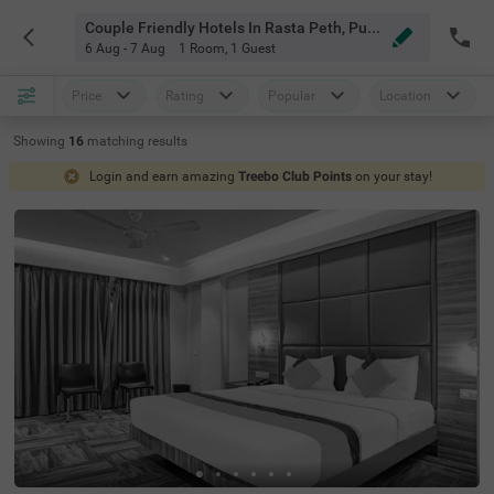
Couple Friendly Hotels In Rasta Peth, Pune
6 Aug - 7 Aug
1 Room
,
1 Guest
Price
Rating
Popular
Location
Showing
16
matching
results
Login and earn amazing
Treebo Club Points
on your stay!