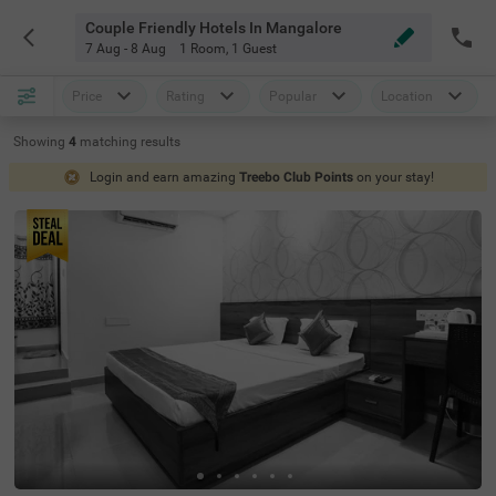
Couple Friendly Hotels In Mangalore
7 Aug - 8 Aug
1 Room
,
1 Guest
Price
Rating
Popular
Location
Showing
4
matching
results
Login and earn amazing
Treebo Club Points
on your stay!