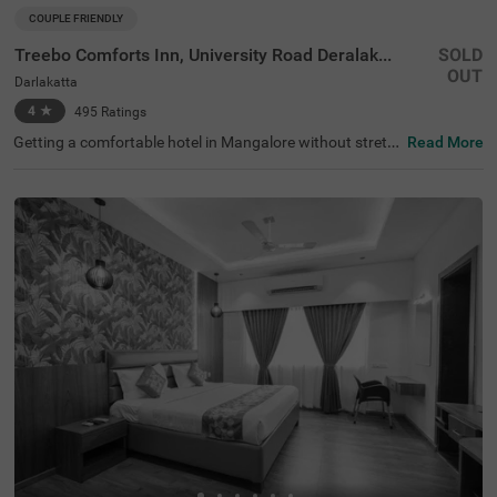
COUPLE FRIENDLY
Treebo Comforts Inn, University Road Deralakatte
SOLD
OUT
Darlakatta
4
★
495
Ratings
Getting a comfortable hotel in Mangalore without stretc
Read More
hing your budget is completely doable. Itsy Hotels Comf
orts Inn is an affordable hotel in Darlakatta, located in pr
oximity to New Goodwill Aquariums and Birds (5.9 kms),
Someshwara Temple and Beach (7.6 kms) and Somesh
wara Beach (8.4 kms). Guests enjoy excellent connectivi
ty to KS Hegde Hospital Bus Stop (500 mts), Babbukatte
Bus Stand and Thokottu Bus Stop (3.9 kms). The budget
hotel in Mangalore offers ample parking space for the sa
fety of vehicles. Guests can conveniently choose from 35
clean and comfortable rooms available in the Economy,
Standard and Premium categories.