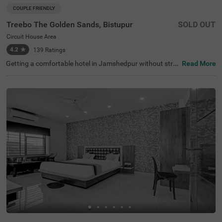
COUPLE FRIENDLY
Treebo The Golden Sands, Bistupur
SOLD OUT
Circuit House Area
4.2
★
139
Ratings
Getting a comfortable hotel in Jamshedpur without stret
Read More
ching your budget is completely doable. Treebo The Gold
en Sands is located in Circuit House Area, located in prox
imity to Jubilee Park (200 mts), Russi Modi Centre of Exc
ellence (500 mts) and Tata Steel Zoological Park (700 mt
s). Guests can travel conveniently due to the hotel's proxi
mity to Jamshedpur Airport (2.9 kms) and Mango Bus St
and (4.8 kms). The budget hotel in Jamshedpur offers a
mple parking spaces for the safety of vehicles. It also off
ers a laundry service, flexible payment options and room
service. Guests can conveniently choose from 20 clean a
nd comfortable rooms available in the Standard, Deluxe
and Premium categories.