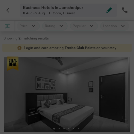
Business Hotels In Jamshedpur
8 Aug - 9 Aug
1 Room
,
1 Guest
Price
Rating
Popular
Location
Showing
2
matching
results
Login and earn amazing
Treebo Club Points
on your stay!