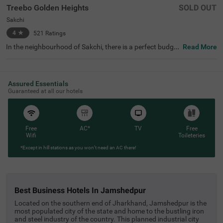
Treebo Golden Heights
SOLD OUT
Sakchi
4
★
521
Ratings
In the neighbourhood of Sakchi, there is a perfect budget
Read More
-friendly hotel for families and solo travellers. Treebo Gol
den Heights is an affordable property located in proximit
y to Jubilee Park (1.4 kms), Jubilee Lake and Jayanti Sar
ovar (1.5 kms). This hotel in Jamshedpur is strategically
Assured Essentials
located in proximity to Mango Bus Stand (1.8 kms) and
Guaranteed at all our hotels
Jamshedpur Airport (4.8 kms), making commuting hassl
e-free. The hotel in Sakchi has an elevator, ironing board
s, laundry service, flexible payment options and room ser
vice. The availability of 15 rooms in the Standard and Del
uxe categories makes it a pleasant stay for guests.
Free
AC*
TV
Free
Wifi
Toileteries
*Except in hill stations as you won’t need an AC there!
best business hotels in jamshedpur
Located on the southern end of Jharkhand, Jamshedpur is the
most populated city of the state and home to the bustling iron
and steel industry of the country. This planned industrial city