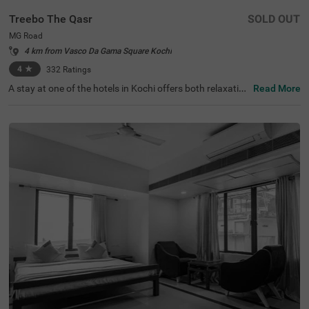
Treebo The Qasr
SOLD OUT
MG Road
4 km from Vasco Da Gama Square Kochi
4
★
332
Ratings
A stay at one of the hotels in Kochi offers both relaxation
Read More
and exploration. Treebo The Qasr is a budget-friendly hot
el in MG Road, located close to Marine Drive at 800 mts a
nd Ernakulatthappan Temple at 900 mts. Guests enjoy e
ase of accessibility with KSRTC Bus Stand at 1.4 kms, Er
nakulam Railway Station at 1.7 kms and Kochi Railway S
tation at 2.6 kms. The budget hotel in MG Road offers a
mple parking space for the safety of vehicles. The other
amenities include an elevator, ironing boards, laundry ser
vice and flexible payment options. Guests can convenien
tly choose from 31 clean and comfortable rooms availab
le in the Economy, Standard and Deluxe categories.