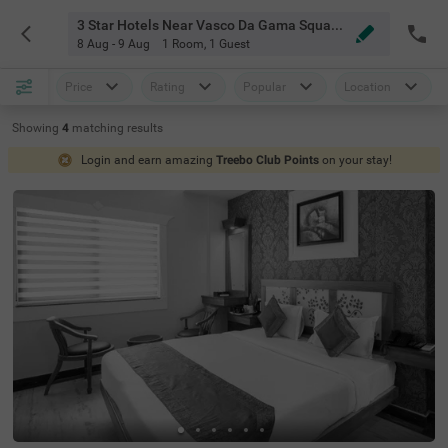
3 Star Hotels Near Vasco Da Gama Square Kochi
8 Aug - 9 Aug
1 Room
,
1 Guest
Price
Rating
Popular
Location
Showing
4
matching
results
Login and earn amazing
Treebo Club Points
on your stay!