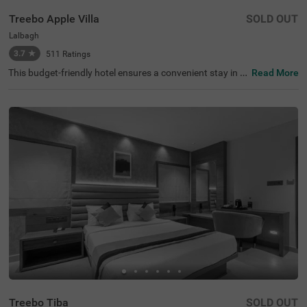
Treebo Apple Villa
SOLD OUT
Lalbagh
3.7
★
511
Ratings
This budget-friendly hotel ensures a convenient stay in B
Read More
angalore, making it ideal for both leisure and business tr
avellers. Treebo Apple Villa enjoys a strategic location ne
ar Kalasipalyam Bus Stand (1.4 km), Majestic Bus Statio
n (2.5 km), and KSR Railway Station (3 km), providing ex
cellent connectivity. Guests can explore the city's top attr
actions, including Lalbagh Botanical Garden (1.3 km), Vi
svesvaraya Industrial and Technological Museum (1.7 k
m), and Cubbon Park (1.7 km), all within close reach. The
hotel features well-equipped rooms with modern ameniti
es such as free WiFi, air conditioning, complimentary toil
etries, a safety locker, a geyser, a flat-screen TV, a mini fri
dge, and a king-sized bed for a restful stay. A complimen
tary breakfast is provided to start the day right. Addition
al facilities include guest laundry, ironing board, and card
payment acceptance. With 24-hour security, and an elev
ator, the hotel ensures a hassle-free experience.
Treebo Tiba
SOLD OUT