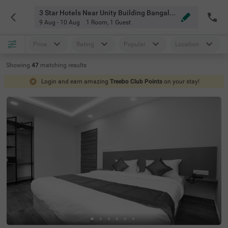
3 Star Hotels Near Unity Building Bangalore
9 Aug - 10 Aug
1 Room
,
1 Guest
Price
Rating
Popular
Location
Showing
47
matching
results
Login and earn amazing
Treebo Club Points
on your stay!