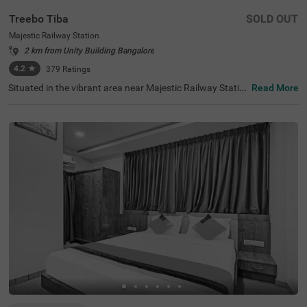
Treebo Tiba
SOLD OUT
Majestic Railway Station
2 km from Unity Building Bangalore
4.2
★
379
Ratings
Situated in the vibrant area near Majestic Railway Statio
Read More
n, Bangalore, this welcoming accommodation offers con
venient access to the city's key destinations. The budget
hotel Treebo Tiba is strategically located just 0.9 km fro
m Cauvery Handicrafts, with excellent transit connection
s including Majestic Bus Station (1.4 km), Kalasipalyam
Bus Stand (2.7 km), and KSR Bengaluru City Railway Sta
tion (2.8 km). Popular attractions like Cubbon Park (3.6
km) and Vidhana Soudha (3.7 km) are also easily access
ible. There is limited parking space available for vehicle's.
Guests can enjoy complimentary breakfast each mornin
g. The air-conditioned rooms feature free WiFi, king beds,
and flat-screen TVs, with select rooms offering additiona
l amenities such as mini fridges and safety lockers. The h
otel provides guest laundry services and accepts card pa
yments. With elevator access and 24-hour security, trave
llers can enjoy a comfortable and secure stay in this cent
ral Bangalore location.