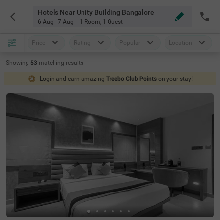
Hotels Near Unity Building Bangalore
6 Aug - 7 Aug
1 Room
,
1 Guest
Price
Rating
Popular
Location
Showing
53
matching
results
Login and earn amazing
Treebo Club Points
on your stay!