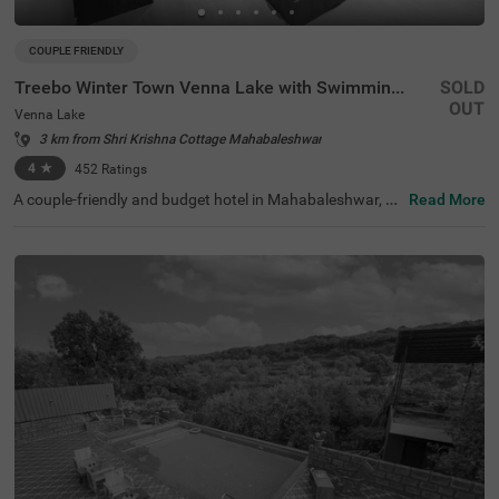
COUPLE FRIENDLY
Treebo Winter Town Venna Lake with Swimming Pool
SOLD
OUT
Venna Lake
3 km from Shri Krishna Cottage Mahabaleshwar
4
★
452
Ratings
A couple-friendly and budget hotel in Mahabaleshwar, Tr
Read More
eebo Winter Town Venna Lake With Swimming Pool is loc
ated in Venna Lake and offers easy access to prime touri
st attractions like Pratap Singh Park (1.2 kms), Connaug
ht Peak (1.3 kms) and Venna Lake (1.4 kms). The hotel i
s also located close to transit points, including the Maha
baleshwar State Transport Bus Station (2.6 kms) and M
etgutad Bus Stop (2.9 kms). With beautiful interiors and
amenities like an in-house restaurant, and a parking spa
ce, this hotel near Venna Lake is an ideal choice for both
business and leisure travellers.