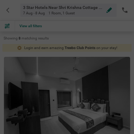
3 Star Hotels Near Shri Krishna Cottage Mahabaleshwar
7 Aug - 8 Aug
1 Room
,
1 Guest
View all filters
Showing
8
matching
results
Login and earn amazing
Treebo Club Points
on your stay!