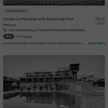
COUPLE FRIENDLY
Treebo La Paradise with Swimming Pool
SOLD
OUT
Metgutad
4 km from Sherbaug A Theme Park And Resort Mahabaleshwar
4
★
410
Ratings
A couple-friendly and budget hotel in Mahabaleshwar, Tr
Read More
eebo La Paradise With Swimming Pool offers affordable,
comfortable and convenient accommodation. This hotel
in Metgutad offers easy access to famous tourist attract
ions like Pratap Singh Park (1.9 kms) and Lingmala Wate
rfall (2.3 kms). For convenient travelling, the Metgutad B
us Stop is just 3 kms away from the hotel. Enjoy a relaxin
g getaway at this hotel at Post Lingmala, which offers a
menities like a swimming pool, an in-house restaurant, p
arking space with complimentary services like Wifi and to
iletries. The hotel offers standard-type air-conditioned an
d spacious accommodation with comfortable bedding, a
TV and a wardrobe.