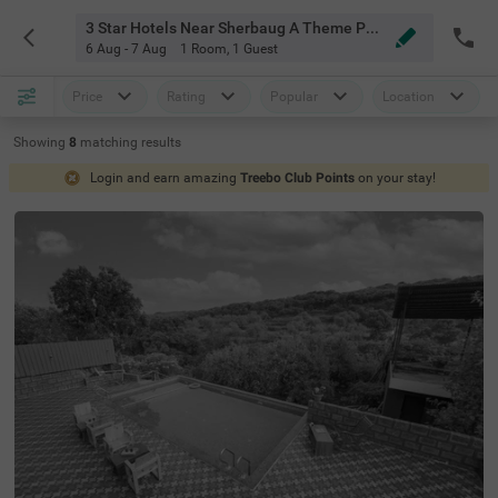
3 Star Hotels Near Sherbaug A Theme Park And Resort Mahabaleshwar
6 Aug - 7 Aug
1 Room
,
1 Guest
Price
Rating
Popular
Location
Showing
8
matching
results
Login and earn amazing
Treebo Club Points
on your stay!