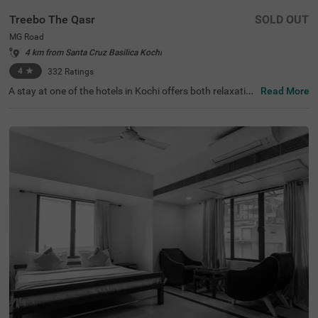
Treebo The Qasr
SOLD OUT
MG Road
4 km from Santa Cruz Basilica Kochi
4
★
332
Ratings
A stay at one of the hotels in Kochi offers both relaxation
Read More
and exploration. Treebo The Qasr is a budget-friendly hot
el in MG Road, located close to Marine Drive at 800 mts a
nd Ernakulatthappan Temple at 900 mts. Guests enjoy e
ase of accessibility with KSRTC Bus Stand at 1.4 kms, Er
nakulam Railway Station at 1.7 kms and Kochi Railway S
tation at 2.6 kms. The budget hotel in MG Road offers a
mple parking space for the safety of vehicles. The other
amenities include an elevator, ironing boards, laundry ser
vice and flexible payment options. Guests can convenien
tly choose from 31 clean and comfortable rooms availab
le in the Economy, Standard and Deluxe categories.