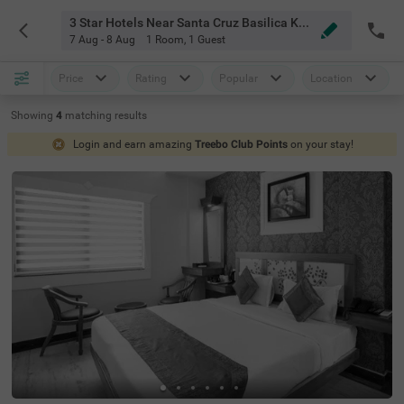
3 Star Hotels Near Santa Cruz Basilica Kochi
7 Aug - 8 Aug
1 Room
,
1 Guest
Price
Rating
Popular
Location
Showing
4
matching
results
Login and earn amazing
Treebo Club Points
on your stay!