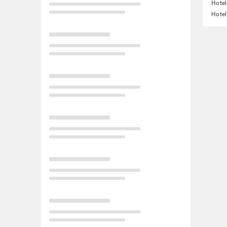
Hotel
Hotel