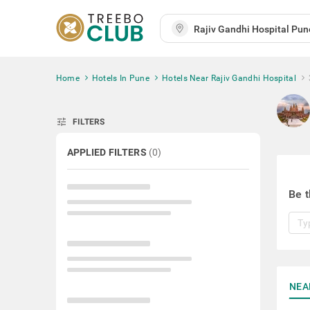
Home
Hotels In Pune
Hotels Near Rajiv Gandhi Hospital
tune
FILTERS
APPLIED FILTERS
(
0
)
Be t
NEA