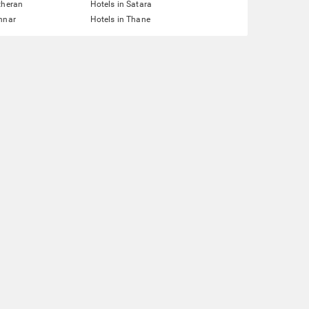
theran
Hotels in Satara
nnar
Hotels in Thane