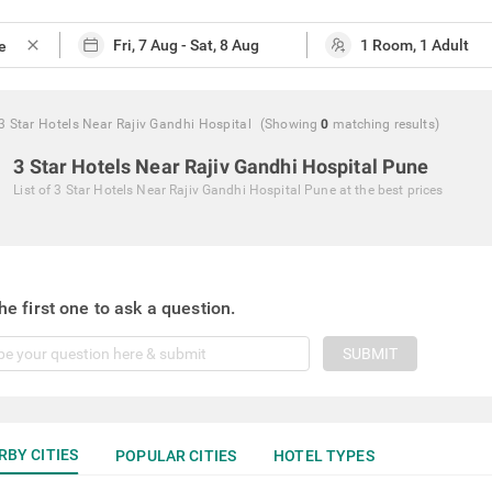
close
3 Star Hotels Near Rajiv Gandhi Hospital
(Showing
0
matching
results
)
3 Star Hotels Near Rajiv Gandhi Hospital Pune
List of
3 Star Hotels Near Rajiv Gandhi Hospital Pune
at the best prices
he first one to ask a question.
SUBMIT
RBY CITIES
POPULAR CITIES
HOTEL TYPES