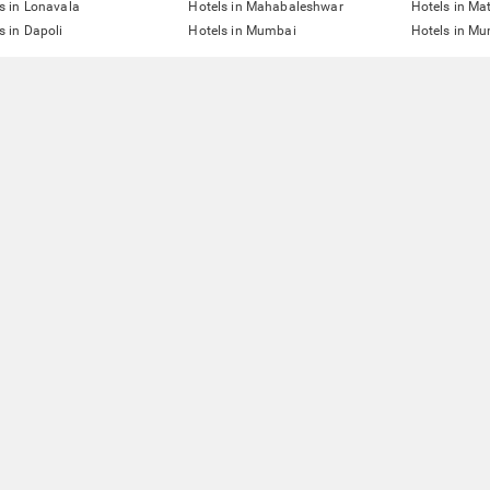
s in Lonavala
Hotels in Mahabaleshwar
Hotels in Ma
s in Dapoli
Hotels in Mumbai
Hotels in Mu