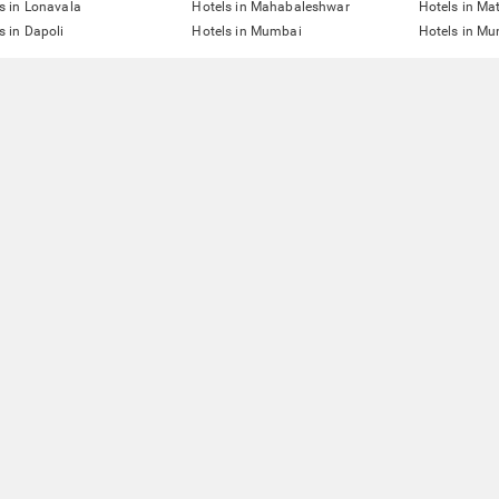
s in Lonavala
Hotels in Mahabaleshwar
Hotels in Ma
s in Dapoli
Hotels in Mumbai
Hotels in Mu