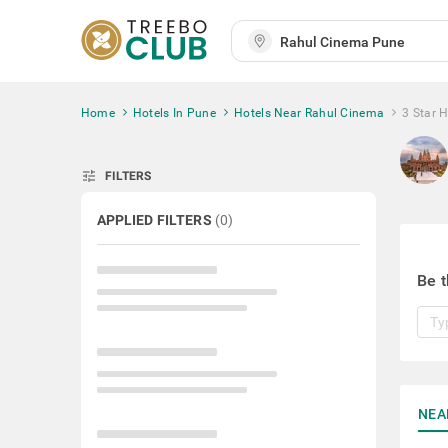
Home
Hotels In Pune
Hotels Near Rahul Cinema
3 Star 
tune
FILTERS
APPLIED FILTERS
(
0
)
Be t
NEA