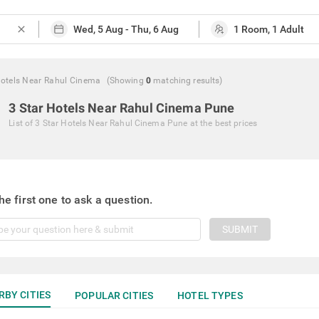
close
Hotels Near Rahul Cinema
(Showing
0
matching
results
)
3 Star Hotels Near Rahul Cinema Pune
List of
3 Star Hotels Near Rahul Cinema Pune
at the best prices
he first one to ask a question.
SUBMIT
RBY CITIES
POPULAR CITIES
HOTEL TYPES