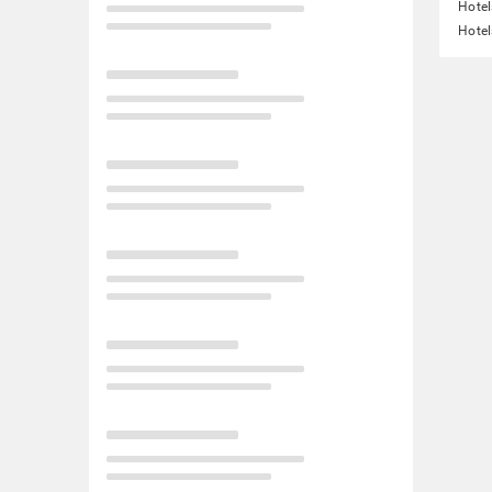
Hotel
Hotel