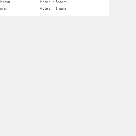
theran
Hotels in Satara
nnar
Hotels in Thane