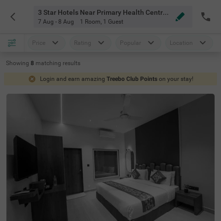
3 Star Hotels Near Primary Health Centre Mahabaleshwar
7 Aug - 8 Aug
1 Room
,
1 Guest
Price
Rating
Popular
Location
Showing
8
matching
results
Login and earn amazing
Treebo Club Points
on your stay!