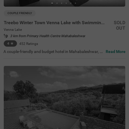
COUPLE FRIENDLY
Treebo Winter Town Venna Lake with Swimming Pool
SOLD
OUT
Venna Lake
3 km from Primary Health Centre Mahabaleshwar
4
★
452
Ratings
A couple-friendly and budget hotel in Mahabaleshwar, Tr
Read More
eebo Winter Town Venna Lake With Swimming Pool is loc
ated in Venna Lake and offers easy access to prime touri
st attractions like Pratap Singh Park (1.2 kms), Connaug
ht Peak (1.3 kms) and Venna Lake (1.4 kms). The hotel i
s also located close to transit points, including the Maha
baleshwar State Transport Bus Station (2.6 kms) and M
etgutad Bus Stop (2.9 kms). With beautiful interiors and
amenities like an in-house restaurant, and a parking spa
ce, this hotel near Venna Lake is an ideal choice for both
business and leisure travellers.