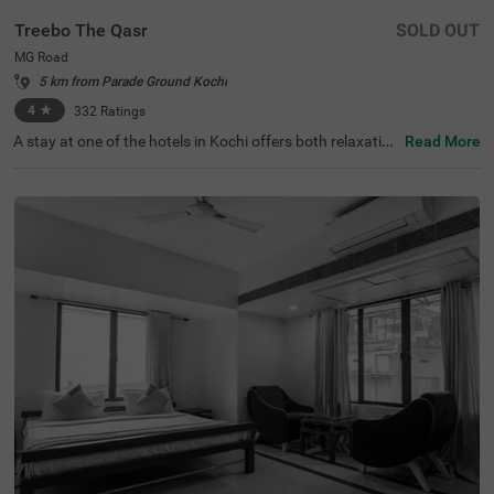
Treebo The Qasr
SOLD OUT
MG Road
5 km from Parade Ground Kochi
4
★
332
Ratings
A stay at one of the hotels in Kochi offers both relaxation
Read More
and exploration. Treebo The Qasr is a budget-friendly hot
el in MG Road, located close to Marine Drive at 800 mts a
nd Ernakulatthappan Temple at 900 mts. Guests enjoy e
ase of accessibility with KSRTC Bus Stand at 1.4 kms, Er
nakulam Railway Station at 1.7 kms and Kochi Railway S
tation at 2.6 kms. The budget hotel in MG Road offers a
mple parking space for the safety of vehicles. The other
amenities include an elevator, ironing boards, laundry ser
vice and flexible payment options. Guests can convenien
tly choose from 31 clean and comfortable rooms availab
le in the Economy, Standard and Deluxe categories.