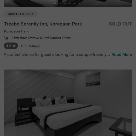
COUPLE FRIENDLY
Treebo Serenity Inn, Koregaon Park
SOLD OUT
Koregaon Park
1 km from Octave Bund Garden Pune
4.2
★
106
Ratings
A perfect choice for guests looking for a couple-friendly a
Read More
nd budget hotel in Pune, Treebo Serenity Inn, Koregaon P
ark, offers a convenient and relaxing stay. This hotel in K
oregaon Park is located near popular tourist attractions
such as Darshan Museum (2 Kms), Aga Khan Palace (2.
2 Kms) and Shaniwar Wada (3.9 Kms). For easy accessi
bility, the hotel is just 1.7 kms away from Pune Railway S
tation and 1.9 kms from MSRTC Bus Depot. You can enjo
y a free breakfast and other meals at the in-house restau
rant without stepping outside. The hotel also has a parki
ng space for guests to park their vehicles safely.