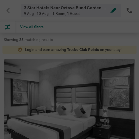
3 Star Hotels Near Octave Bund Garden Pune
9 Aug - 10 Aug
1 Room
,
1 Guest
View all filters
Showing
25
matching
results
Login and earn amazing
Treebo Club Points
on your stay!