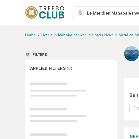
Home
Hotels In Mahabaleshwar
Hotels Near Le Meridien 
tune
FILTERS
APPLIED FILTERS
(
0
)
Be t
NEA