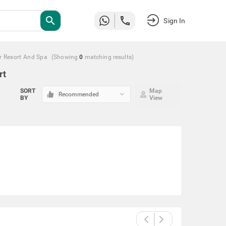
search
Sign In
r Resort And Spa
(Showing
0
matching
results
)
rt
SORT
Map
keyboard_arrow_down
Recommended
BY
View