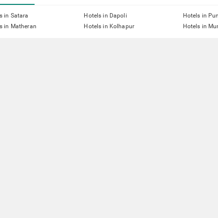
s in Satara
Hotels in Dapoli
Hotels in Pu
s in Matheran
Hotels in Kolhapur
Hotels in M