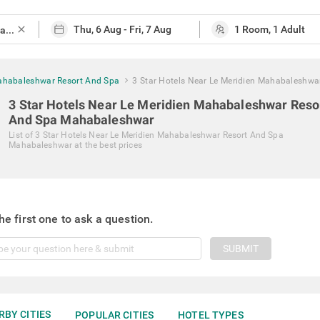
close
Mahabaleshwar Resort And Spa
3 Star Hotels Near Le Meridien Mahabaleshwa
3 Star Hotels Near Le Meridien Mahabaleshwar Reso
And Spa Mahabaleshwar
List of
3 Star Hotels Near Le Meridien Mahabaleshwar Resort And Spa
Mahabaleshwar
at the best prices
he first one to ask a question.
SUBMIT
RBY CITIES
POPULAR CITIES
HOTEL TYPES