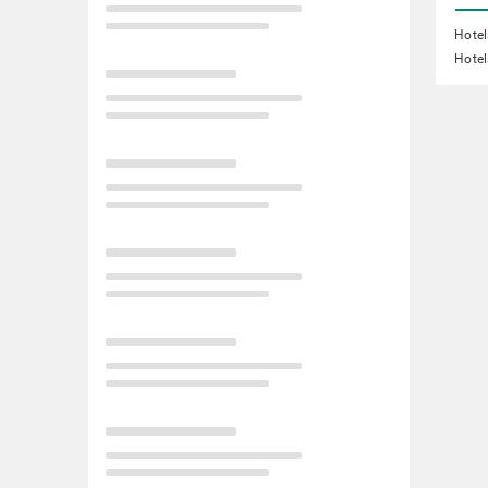
Hotel
Hotel