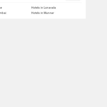
ne
Hotels in Lonavala
umbai
Hotels in Munnar