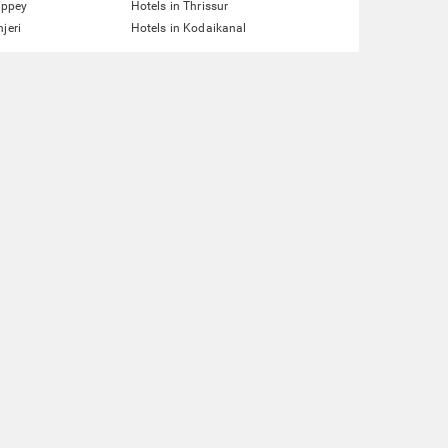
eppey
Hotels in Thrissur
jeri
Hotels in Kodaikanal