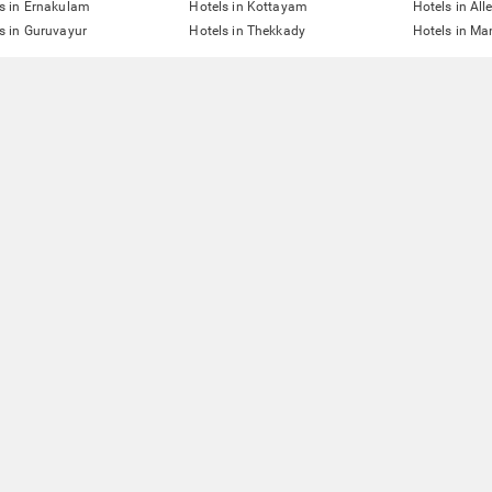
s in Ernakulam
Hotels in Kottayam
Hotels in All
s in Guruvayur
Hotels in Thekkady
Hotels in Man