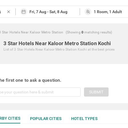
close
3 Star Hotels Near Kaloor Metro Station
(Showing
0
matching
results
)
3 Star Hotels Near Kaloor Metro Station Kochi
List of
3 Star Hotels Near Kaloor Metro Station Kochi
at the best prices
he first one to ask a question.
SUBMIT
RBY CITIES
POPULAR CITIES
HOTEL TYPES