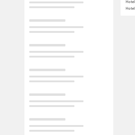
Hotel
Hotel