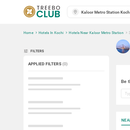
Home
Hotels In Kochi
Hotels Near Kaloor Metro Station
tune
FILTERS
APPLIED FILTERS
(
0
)
Be t
NEA