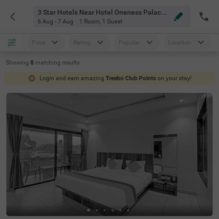
3 Star Hotels Near Hotel Oneness Palace Mahabaleshwar
6 Aug - 7 Aug
1 Room
,
1 Guest
Price
Rating
Popular
Location
Showing
8
matching
results
Login and earn amazing
Treebo Club Points
on your stay!