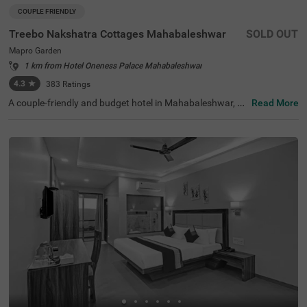
COUPLE FRIENDLY
Treebo Nakshatra Cottages Mahabaleshwar
SOLD OUT
Mapro Garden
1 km from Hotel Oneness Palace Mahabaleshwar
4.3
★
383
Ratings
A couple-friendly and budget hotel in Mahabaleshwar, Tr
Read More
eebo Nakshatra Cottages is an ideal choice for both busi
ness and leisure travellers looking for a stay in a prime lo
cality. This hotel in Mapro Garden offers easy access to t
he famous tourist attractions like Mapro Garden (700 mt
s), Velocity Entertainmentz (1.9 kms) and Gureghar Nat
ure Trail (2.8 kms). The hotel is also strategically located
near the transit stations, including Anjuman-E-Islam Bus
Stop, which is just 3.6 kms away from the hotel. This hot
el near Mapro Garden offers a parking facility for guests
to park their vehicles securely on the hotel premises.