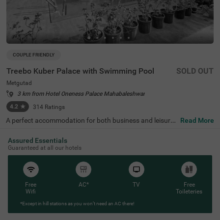
COUPLE FRIENDLY
Treebo Kuber Palace with Swimming Pool
SOLD OUT
Metgutad
3 km from Hotel Oneness Palace Mahabaleshwar
4.2
★
314
Ratings
A perfect accommodation for both business and leisure t
Read More
ravellers, Treebo Kuber Palace is a couple-friendly and bu
dget hotel on Bhose-Mahabaleshwar Road, Metgutad. T
Assured Essentials
his hotel is close to the famous tourist attraction, Linmal
Guaranteed at all our hotels
a Waterfall (1.4 kms). For your convenience of travelling,
Metugutad Bus Stop is just 400 mts away from the hote
l. This affordable hotel in Metgutad offers top-notch ame
nities including a restaurant serving delicious meals, par
king space and free breakfast and Wifi. The hotel also off
Free
AC*
TV
Free
ers a private cab facility, which can be availed on reques
Wifi
Toileteries
t. Stay at spacious air-conditioned deluxe rooms equippe
*Except in hill stations as you won’t need an AC there!
d with comfortable bedding, a wardrobe and compliment
ary toiletries.