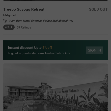
Treebo Suyogg Retreat
SOLD OUT
Metgutad
3 km from Hotel Oneness Palace Mahabaleshwar
4.3
★
59
Ratings
Instant discount Upto
5% off
SIGN IN
Logged in guests also earn Treebo Club Points