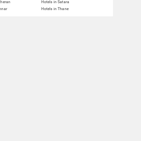
theran
Hotels in Satara
nnar
Hotels in Thane