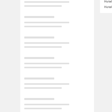
Hotel
Hotel