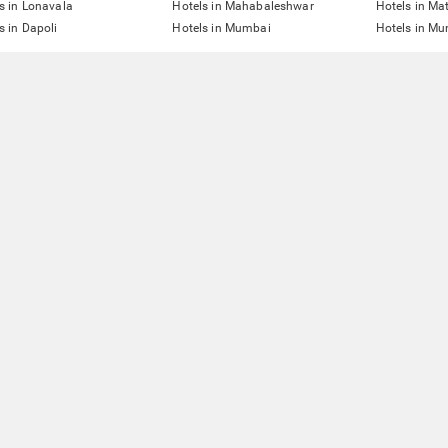
s in Lonavala
Hotels in Mahabaleshwar
Hotels in Ma
s in Dapoli
Hotels in Mumbai
Hotels in Mu