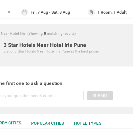
close
 Near Hotel Iris
(Showing
0
matching
results
)
3 Star Hotels Near Hotel Iris Pune
List of
3 Star Hotels Near Hotel Iris Pune
at the best prices
he first one to ask a question.
SUBMIT
RBY CITIES
POPULAR CITIES
HOTEL TYPES