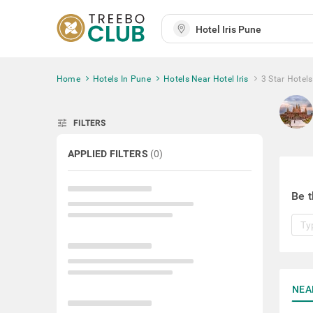
Home
Hotels In Pune
Hotels Near Hotel Iris
3 Star Hotels
tune
FILTERS
APPLIED FILTERS
(
0
)
Be t
NEA