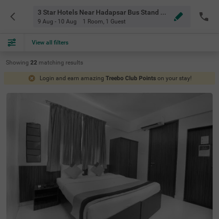
3 Star Hotels Near Hadapsar Bus Stand Pune
9 Aug - 10 Aug
1 Room
,
1 Guest
View all filters
Showing
22
matching
results
Login and earn amazing
Treebo Club Points
on your stay!