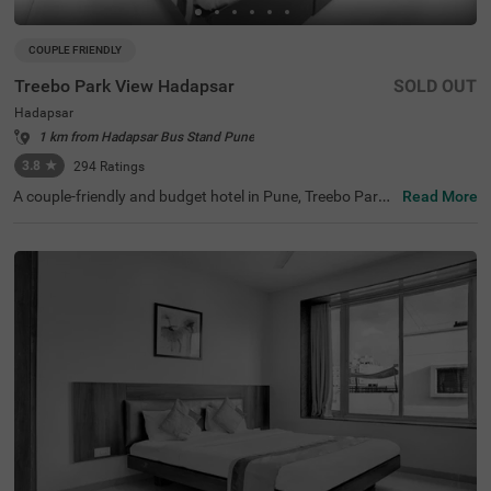
COUPLE FRIENDLY
Treebo Park View Hadapsar
SOLD OUT
Hadapsar
1 km from Hadapsar Bus Stand Pune
3.8
★
294
Ratings
A couple-friendly and budget hotel in Pune, Treebo Park
Read More
View Hadapsar, is perfect for guests looking for easy acc
ess to key landmarks with excellent connectivity. This ho
tel in Hadapsar is located near tourist attractions such a
s Darshan Museum (8.2 kms), Aga Khan Palace (9 kms)
and Laxmi Road (9.5 kms). Moreover, the hotel is located
near Swargate Bus Station (8.7 kms), Pune Railway Stati
on (8.8 kms), MSRTC Bus Depot, Pune Station (9.7 kms).
With amenities such as a parking space, 24x7 security, g
uest laundry, room service, elevator and complimentary
breakfast, Wifi and toiletries, the hotel offers a comforta
ble ambience for the guests.