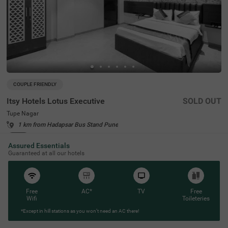
COUPLE FRIENDLY
Itsy Hotels Lotus Executive
SOLD OUT
Tupe Nagar
1 km from Hadapsar Bus Stand Pune
4.1
★
45
Ratings
Assured Essentials
Guaranteed at all our hotels
Free
AC*
TV
Free
Wifi
Toileteries
*Except in hill stations as you won’t need an AC there!