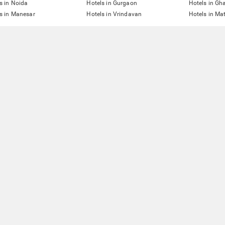
s in Noida
Hotels in Gurgaon
Hotels in Gh
s in Manesar
Hotels in Vrindavan
Hotels in Ma