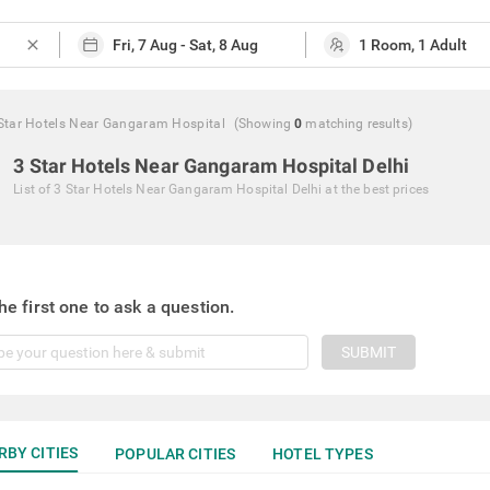
close
Star Hotels Near Gangaram Hospital
(Showing
0
matching
results
)
3 Star Hotels Near Gangaram Hospital Delhi
List of
3 Star Hotels Near Gangaram Hospital Delhi
at the best prices
he first one to ask a question.
SUBMIT
RBY CITIES
POPULAR CITIES
HOTEL TYPES