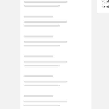
Hotel
Hotel