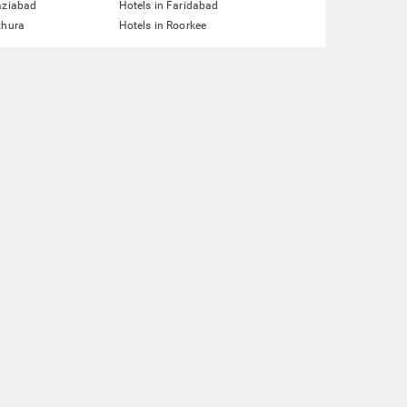
aziabad
Hotels in Faridabad
thura
Hotels in Roorkee