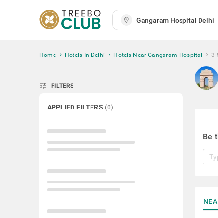
Home
Hotels In Delhi
Hotels Near Gangaram Hospital
3 
tune
FILTERS
APPLIED FILTERS
(
0
)
Be t
NEA