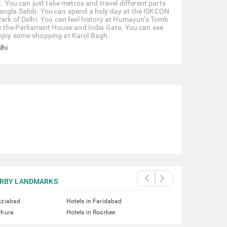
t. You can just take metros and travel different parts
Bangla Sahib. You can spend a holy day at the ISKCON
Park of Delhi. You can feel history at Humayun’s Tomb
 at the Parliament House and India Gate. You can see
enjoy some shopping at Karol Bagh.
lhi
RBY LANDMARKS
aziabad
Hotels in Faridabad
thura
Hotels in Roorkee