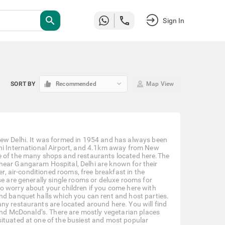
search
Sign In
keyboard_arrow_down
SORT BY
Recommended
Map View
New Delhi. It was formed in 1954 and has always been
lhi International Airport, and 4.1km away from New
se of the many shops and restaurants located here.The
near Gangaram Hospital, Delhi are known for their
er, air-conditioned rooms, free breakfast in the
se are generally single rooms or deluxe rooms for
e to worry about your children if you come here with
nd banquet halls which you can rent and host parties.
ny restaurants are located around here. You will find
 and McDonald’s. There are mostly vegetarian places
situated at one of the busiest and most popular