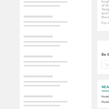
local
of t
Temp
and 
the 
For 
Be t
NEA
Hotel
Hotel