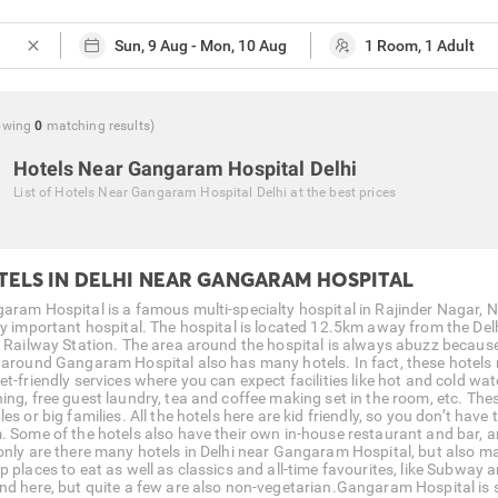
close
owing
0
matching
results
)
Hotels Near Gangaram Hospital Delhi
List of
Hotels Near Gangaram Hospital Delhi
at the best prices
TELS IN DELHI NEAR GANGARAM HOSPITAL
aram Hospital is a famous multi-specialty hospital in Rajinder Nagar, 
ry important hospital. The hospital is located 12.5km away from the De
i Railway Station. The area around the hospital is always abuzz becau
 around Gangaram Hospital also has many hotels. In fact, these hotels 
t-friendly services where you can expect facilities like hot and cold wat
ing, free guest laundry, tea and coffee making set in the room, etc. The
es or big families. All the hotels here are kid friendly, so you don’t hav
. Some of the hotels also have their own in-house restaurant and bar, a
only are there many hotels in Delhi near Gangaram Hospital, but also ma
p places to eat as well as classics and all-time favourites, like Subway
nd here, but quite a few are also non-vegetarian.Gangaram Hospital is 