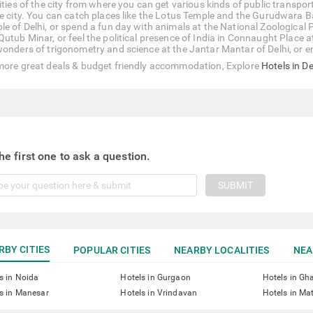
ities of the city from where you can get various kinds of public transpor
he city. You can catch places like the Lotus Temple and the Gurudwara 
le of Delhi, or spend a fun day with animals at the National Zoological 
Qutub Minar, or feel the political presence of India in Connaught Place
wonders of trigonometry and science at the Jantar Mantar of Delhi, or 
more great deals & budget friendly accommodation, Explore
Hotels in De
he first one to ask a question.
SUBMIT
RBY CITIES
POPULAR CITIES
NEARBY LOCALITIES
NEA
s in Noida
Hotels in Gurgaon
Hotels in Gh
s in Manesar
Hotels in Vrindavan
Hotels in Ma