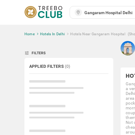
Home
Hotels In Delhi
Hotels Near Gangaram Hospital
(Sh
tune
FILTERS
APPLIED FILTERS
(
0
)
HO
Gang
a ve
Delh
area
pocke
morn
coupl
them
Not 
chea
arou