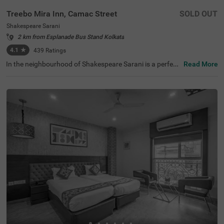
Treebo Mira Inn, Camac Street
SOLD OUT
Shakespeare Sarani
2 km from Esplanade Bus Stand Kolkata
4.1
★
439
Ratings
In the neighbourhood of Shakespeare Sarani is a perfect
Read More
hotel for families, business guests and solo travellers. Tr
eebo Mira Inn is a budget-friendly property located in pro
ximity to Park Street (700 mts), St. Paul's Cathedral (1.5
kms) and Birla Industrial & Technological Museum (1.8 k
ms). This hotel in Kolkata is strategically located in proxi
mity to Sealdah Railway Station (3.8 kms). Guests enjoy
a pleasant stay with an elevator, laundry service, ironing
boards and flexible payment options. The hotel in Shake
speare Sarani has 22 comfortable rooms in the Standard
category.