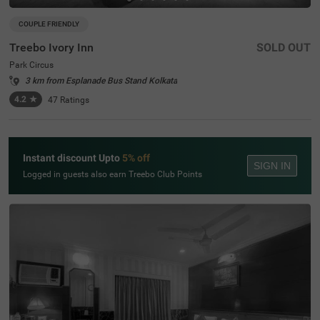
COUPLE FRIENDLY
Treebo Ivory Inn
SOLD OUT
Park Circus
3 km from Esplanade Bus Stand Kolkata
4.2
★
47
Ratings
Instant discount Upto
5% off
SIGN IN
Logged in guests also earn Treebo Club Points