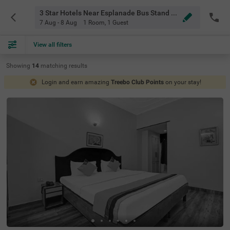
3 Star Hotels Near Esplanade Bus Stand Kolkata
7 Aug - 8 Aug
1 Room
,
1 Guest
View all filters
Showing
14
matching
results
Login and earn amazing
Treebo Club Points
on your stay!