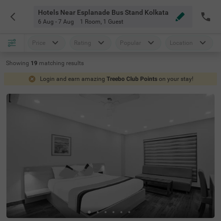
Hotels Near Esplanade Bus Stand Kolkata
6 Aug - 7 Aug
1 Room
,
1 Guest
Price
Rating
Popular
Location
Showing
19
matching
results
Login and earn amazing
Treebo Club Points
on your stay!