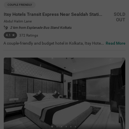
COUPLE FRIENDLY
Itsy Hotels Transit Express Near Sealdah Station
SOLD
OUT
Abdul Halim Lane
2 km from Esplanade Bus Stand Kolkata
4.1
★
372
Ratings
A couple-friendly and budget hotel in Kolkata, Itsy Hotels
Read More
Transit Express offers an affordable and convenient sta
y. The hotel is located just 700 mts away from Mother Te
resa’s Motherhouse, a popular tourist attraction in the ci
ty. For easy accessibility, this hotel in Abdul Halim Lane is
just 1.6 kms away from Sealdah Railway Station. You ca
n select a spacious and air-conditioned room out of 15 E
conomy and Standard-style rooms and enjoy a comforta
ble and relaxing stay. The other amenities include an elev
ator, room service, a safety locker, Wifi and complimentar
y toiletries.