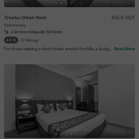
Treebo Urban Nest
SOLD OUT
Kalamassery
2 km from Edappally Toll Kochi
4.4
★
57
Ratings
For those seeking a short break amidst the hills, a budge
Read More
t hotel in Ernakulam provides an excellent retreat. Treebo
Urban Nest is a couple-friendly hotel in Kalamassery, loc
ated in proximity to Edapally Church Complex at 3.1 kms
and Changampuzha Park at 3.9 kms. The access to tran
sit points like Cusat Metro Station at 300 mts makes it e
asy to access popular tourist spots. This hotel in Ernakul
am offers ample parking space to ensure the safety of ve
hicles. For additional convenience, it provides ironing bo
ards, laundry service, flexible payment options and secur
ity. Guests can choose from 15 rooms available in the Ec
onomy and Standard categories.