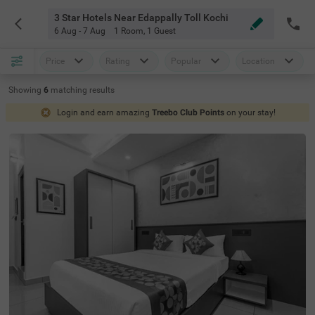
3 Star Hotels Near Edappally Toll Kochi
6 Aug - 7 Aug
1 Room
,
1 Guest
Price
Rating
Popular
Location
Showing
6
matching
results
Login and earn amazing
Treebo Club Points
on your stay!