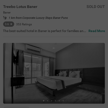
Treebo Lotus Baner
SOLD OUT
Baner
1 km from Corporate Luxury Stays Baner Pune
3.6
★
353
Ratings
The best-suited hotel in Baner is perfect for families and
Read More
solo travellers. Treebo Lotus is a budget-friendly hotel loc
ated in proximity to Sri Balaji at 3.9 kms. Guests also enj
oy easy accessibility, as this hotel in Pune is close to Dap
odi Railway Station (9.3 kms) and Kothrud Bus Depot (9.
7 kms). The hotel ensures a comfortable stay with ample
parking space, an elevator, laundry service, iron boards,
flexible payment options and quick room service. Guests
can easily choose from a total of 18 rooms available in t
he Standard and Deluxe categories for a comfortable sta
y in Pune.