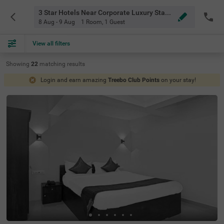
3 Star Hotels Near Corporate Luxury Stays Baner Pune
8 Aug - 9 Aug
1 Room
,
1 Guest
View all filters
Showing
22
matching
results
Login and earn amazing
Treebo Club Points
on your stay!