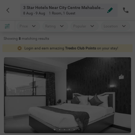
3 Star Hotels Near City Centre Mahabaleshwar
8 Aug - 9 Aug
1 Room
,
1 Guest
Price
Rating
Popular
Location
Showing
8
matching
results
Login and earn amazing
Treebo Club Points
on your stay!