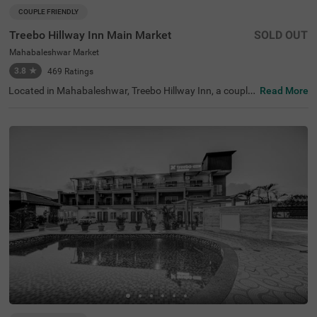
COUPLE FRIENDLY
Treebo Hillway Inn Main Market
SOLD OUT
Mahabaleshwar Market
3.8
★
469
Ratings
Located in Mahabaleshwar, Treebo Hillway Inn, a couple-
Read More
friendly and budget hotel, is best suited for guests lookin
g for a stay in a prime locality. This hotel in Valley View R
oad area is just 600 mts away from Holy Cross Church, 7
00 mts from the Wax Museum and 2.6 kms from the Bab
bington Point, some of the major tourist attractions in th
e city. For ease of accessibility, this hotel in Mahabalesh
war Market is just 700 mts away from the Mahabaleshw
ar State Transport Bus Station. While staying at the hote
l, you can enjoy amenities like a secure parking space, co
mplimentary Wifi and parking service to explore the city a
t your leisure.