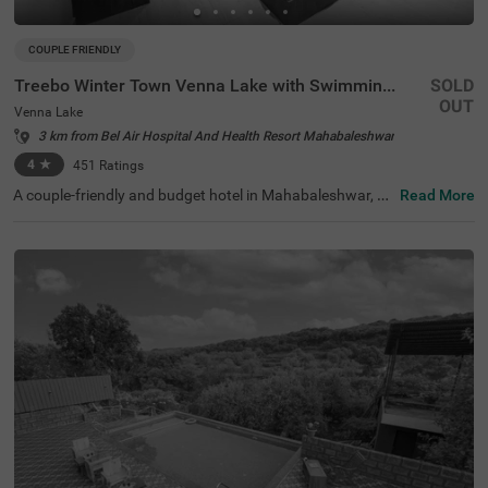
COUPLE FRIENDLY
Treebo Winter Town Venna Lake with Swimming Pool
SOLD
OUT
Venna Lake
3 km from Bel Air Hospital And Health Resort Mahabaleshwar
4
★
451
Ratings
A couple-friendly and budget hotel in Mahabaleshwar, Tr
Read More
eebo Winter Town Venna Lake With Swimming Pool is loc
ated in Venna Lake and offers easy access to prime touri
st attractions like Pratap Singh Park (1.2 kms), Connaug
ht Peak (1.3 kms) and Venna Lake (1.4 kms). The hotel i
s also located close to transit points, including the Maha
baleshwar State Transport Bus Station (2.6 kms) and M
etgutad Bus Stop (2.9 kms). With beautiful interiors and
amenities like an in-house restaurant, and a parking spa
ce, this hotel near Venna Lake is an ideal choice for both
business and leisure travellers.