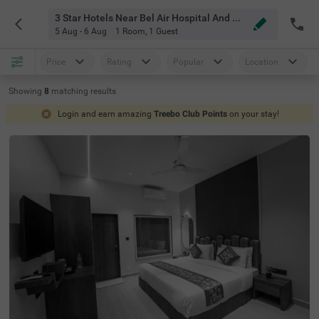
3 Star Hotels Near Bel Air Hospital And Health Resort Mahabaleshwar
5 Aug - 6 Aug
1 Room
,
1 Guest
Price
Rating
Popular
Location
Showing
8
matching
results
Login and earn amazing
Treebo Club Points
on your stay!