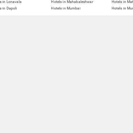
s in Lonavala
Hotels in Mahabaleshwar
Hotels in Ma
s in Dapoli
Hotels in Mumbai
Hotels in Mu