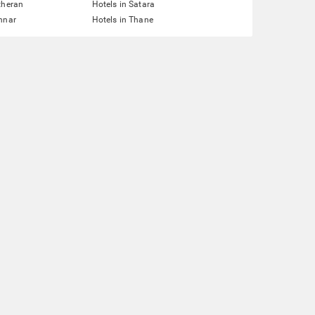
theran
Hotels in Satara
nnar
Hotels in Thane