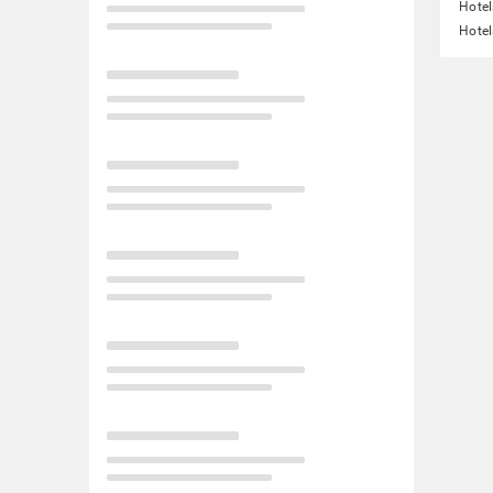
Hotel
Hotel