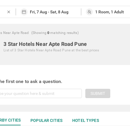
close
ls Near Apte Road
(Showing
0
matching
results
)
3 Star Hotels Near Apte Road Pune
List of
3 Star Hotels Near Apte Road Pune
at the best prices
he first one to ask a question.
SUBMIT
RBY CITIES
POPULAR CITIES
HOTEL TYPES