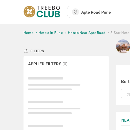
Home
Hotels In Pune
Hotels Near Apte Road
3 Star Hote
tune
FILTERS
APPLIED FILTERS
(
0
)
Be t
NEA