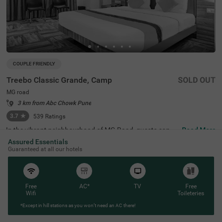
COUPLE FRIENDLY
Treebo Classic Grande, Camp
SOLD OUT
MG road
3 km from Abc Chowk Pune
3.7
★
539
Ratings
In the vibrant neighbourhood of MG Road, guests can fin
Read More
d the perfect property for a budget-friendly stay. Treebo
Assured Essentials
Classic Grande is a couple-friendly hotel in Pune, located
Guaranteed at all our hotels
just 2.3 kms from Darshan Museum and 3.5 kms from S
hreemant Dagdusheth Halwai Sarvajanik Ganpati and S
arasbaug Ganpati Temple. The access to transit points li
ke Swargate Bus Station at 2.8 kms, Pune Railway Statio
n at 3.2 kms and Pune Station Bus Stand at 3.2 kms add
Free
AC*
TV
Free
s convenience. This hotel in MG Road provides ample par
Wifi
Toileteries
king space for the safety of your vehicles. It also has an i
*Except in hill stations as you won’t need an AC there!
n-house restaurant for delicious meals, thereby elevating
your stay in Pune.