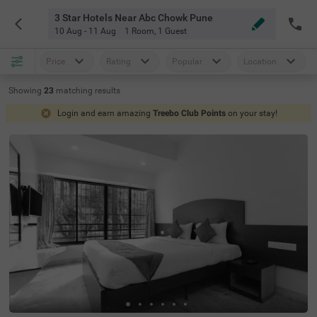
3 Star Hotels Near Abc Chowk Pune
10 Aug - 11 Aug
1 Room
,
1 Guest
Price
Rating
Popular
Location
Showing
23
matching
results
Login and earn amazing
Treebo Club Points
on your stay!