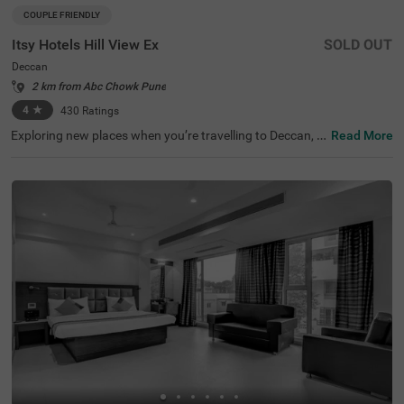
COUPLE FRIENDLY
Itsy Hotels Hill View Ex
SOLD OUT
Deccan
2 km from Abc Chowk Pune
4
★
430
Ratings
Exploring new places when you’re travelling to Deccan, P
Read More
une, shouldn’t come with a hefty price tag. Itsy Hotels Hil
l View Ex, Pune is one such budget-friendly option close t
o many landmarks. This couple-friendly property is locat
ed close to famous tourist attractions, including Patales
hwar Cave Temple (1.4 kms), Shaniwar Wada (1.7 kms)
and Shreemant Dagdusheth Halwai Sarvajanik Ganpati
(1.8 kms). Guests also enjoy convenience in commuting,
as this hotel in Pune is close to Shanipaar Main Bus Stop
(1.7 kms), Shivaji Nagar Railway Station (1.9 kms) and S
wargate Bus Station (3.1 kms). The hotel provides ample
parking space along with a banquet hall, perfect for a co
mfortable time.