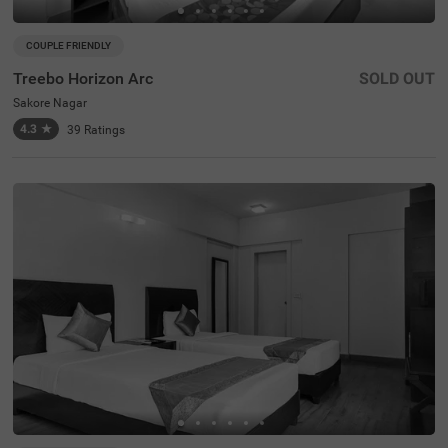
COUPLE FRIENDLY
Treebo Horizon Arc
SOLD OUT
Sakore Nagar
4.3
★
39
Ratings