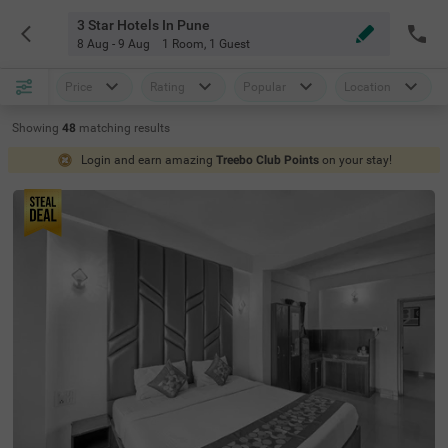
3 Star Hotels In Pune
8 Aug - 9 Aug
1 Room
,
1 Guest
Price
Rating
Popular
Location
Showing
48
matching
results
Login and earn amazing
Treebo Club Points
on your stay!