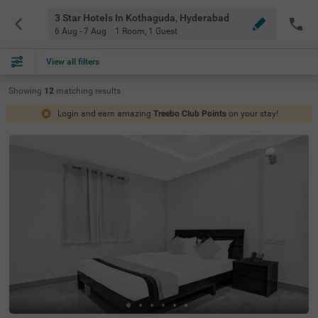
3 Star Hotels In Kothaguda, Hyderabad
6 Aug - 7 Aug
1 Room
,
1 Guest
View all filters
Showing
12
matching
results
Login and earn amazing
Treebo Club Points
on your stay!