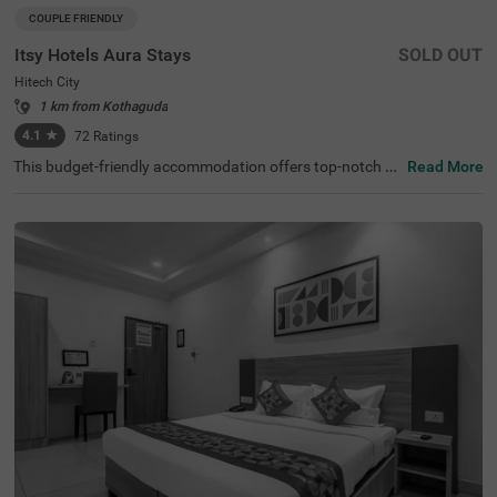
COUPLE FRIENDLY
Itsy Hotels Aura Stays
SOLD OUT
Hitech City
1 km from Kothaguda
4.1
★
72
Ratings
This budget-friendly accommodation offers top-notch fa
Read More
cilities for any traveller looking for hotels in Hyderabad. It
sy Hotels Aura Stays, a couple-friendly hotel in Hitech Cit
y, offers an ideal stay for business travellers, couples, an
d solo guests looking for comfort and convenience. It is c
lose to major transit points like the Hi-tech City platform
(2.8 kms), Kothaguda X Road (3.3 kms). Hyderabad's m
ajor attractions, like Shilparamam Cultural Society and t
he Hyderabad International Convention Centre, are locat
ed just 3 kms away from this hotel. This hotel near Apoll
o Spectra Hospitals (1.9 kms) ensures peace of mind wit
h excellent medical facilities and is ideal for medical touri
sm.