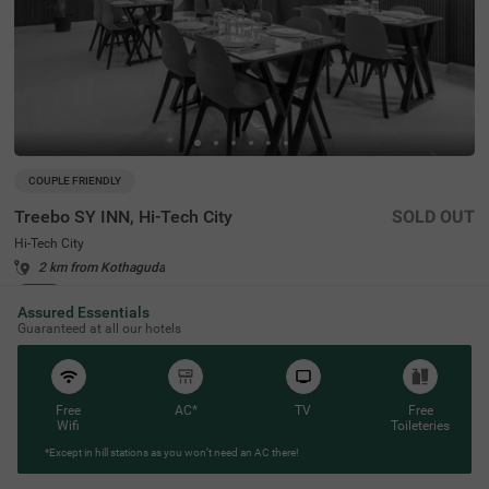
COUPLE FRIENDLY
Treebo SY INN, Hi-Tech City
SOLD OUT
Hi-Tech City
2 km from Kothaguda
4.2
★
68
Ratings
Assured Essentials
Guaranteed at all our hotels
Free
AC*
TV
Free
Wifi
Toileteries
*Except in hill stations as you won’t need an AC there!