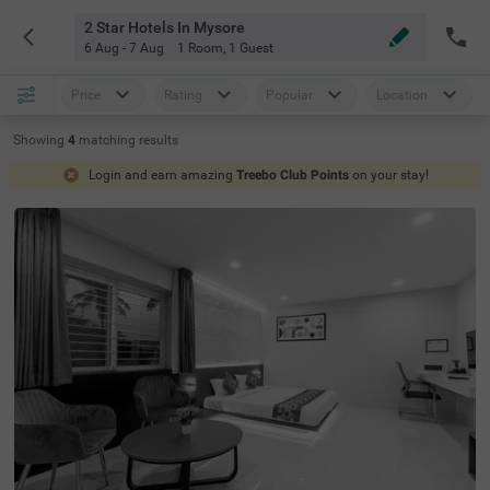
2 Star Hotels In Mysore
6 Aug - 7 Aug
1 Room
,
1 Guest
Price
Rating
Popular
Location
Showing
4
matching
results
Login and earn amazing
Treebo Club Points
on your stay!