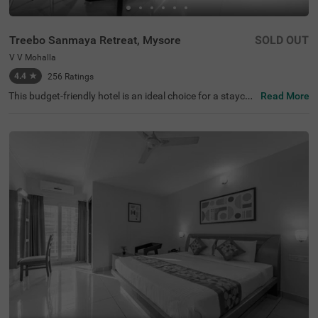
Treebo Sanmaya Retreat, Mysore
SOLD OUT
V V Mohalla
4.4
★
256
Ratings
This budget-friendly hotel is an ideal choice for a staycati
Read More
on or a weekend getaway. Treebo Sanmaya Retreat is a
couple-friendly hotel in Mysore, close to Sri Ramakrishna
Ashrama (800 mts), Manasa Gangotri Clock Tower (1.3
kms) and Kukkarahalli Lake (1.5 kms). This hotel in V V
Mohalla also offers easy commuting with Mysuru Juncti
on (1.9 kms), Chamrajapuram (2.6 kms) and Mysore Cit
y Bus Stand (3.2 kms). Guests can easily explore the fam
ous spots with hotel's. chargeable private cab facility. It
also has ample parking spaces for the safety of vehicles.
It has 16 rooms in the Standard, Deluxe and Premium ca
tegories.