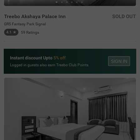
Treebo Akshaya Palace Inn
SOLD OUT
GRS Fantasy Park Signal
4.1
★
59
Ratings
Instant discount Upto
5% off
SIGN IN
Logged in guests also earn Treebo Club Points