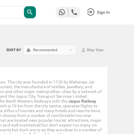
search
Sign In
keyboard_arrow_down
SORT BY
Recommended
Map View
sthan. The city was founded in 1726 by Maharaja Jai
tourism, the manufacture of textiles, jewellery, and
ion and other major metropolitan cities by a network of
 and the Jaipur City Transport Services Limited
f the North Western Railways with the
Jaipur Railway
ich is 10 km from the city centre, operates flights to
ge influx of tourists and many hotels and resorts have
an choose from a number of comfortable two-star
that are located near popular tourist attractions, major
an and well maintained but don’t expect too many on-
urants but don't worry as they are close to a number of