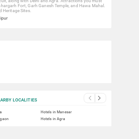
rcuit, along with Delhi and Agra. Attractions you must
o, Nahargarh Fort, Garh Ganesh Temple, and Hawa Mahal.
 Heritage Sites.
aipur
ARBY LOCALITIES
ta
Hotels in Manesar
rgaon
Hotels in Agra