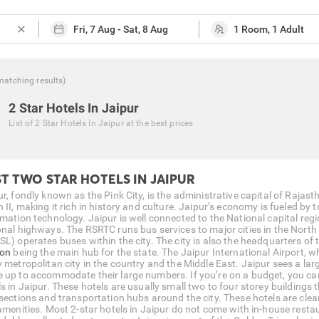
close
matching
results
)
2 Star Hotels In Jaipur
List of
2 Star Hotels In Jaipur
at the best prices
T TWO STAR HOTELS IN JAIPUR
ur, fondly known as the Pink City, is the administrative capital of Raja
 II, making it rich in history and culture. Jaipur’s economy is fueled by 
rmation technology. Jaipur is well connected to the National capital reg
onal highways. The RSRTC runs bus services to major cities in the North
SL) operates buses within the city. The city is also the headquarters o
ion
being the main hub for the state. The Jaipur International Airport, wh
y metropolitan city in the country and the Middle East. Jaipur sees a lar
 up to accommodate their large numbers. If you’re on a budget, you c
s in Jaipur. These hotels are usually small two to four storey buildings 
rsections and transportation hubs around the city. These hotels are cle
 amenities. Most 2-star hotels in Jaipur do not come with in-house resta