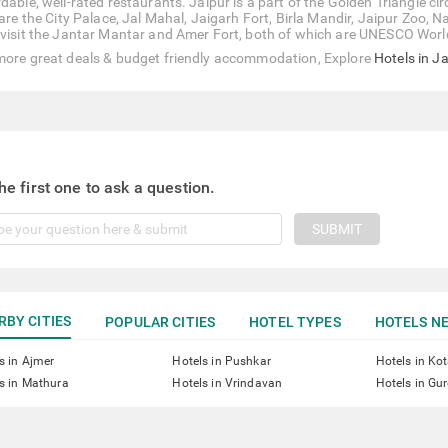
dable, well-rated restaurants. Jaipur is a part of the Golden Triangle ci
t are the City Palace, Jal Mahal, Jaigarh Fort, Birla Mandir, Jaipur Zo
 visit the Jantar Mantar and Amer Fort, both of which are UNESCO World
more great deals & budget friendly accommodation, Explore
Hotels in J
he first one to ask a question.
SUBMIT
RBY CITIES
POPULAR CITIES
HOTEL TYPES
HOTELS NE
s in Ajmer
Hotels in Pushkar
Hotels in Ko
s in Mathura
Hotels in Vrindavan
Hotels in Gu