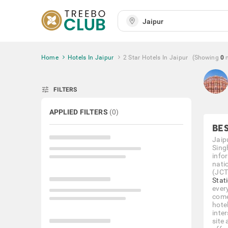
Home
Hotels In Jaipur
2 Star Hotels In Jaipur
(Showing
0
tune
FILTERS
APPLIED FILTERS
(
0
)
BES
Jaip
Singh
info
nati
(JCT
Stat
ever
come
hotel
inte
site