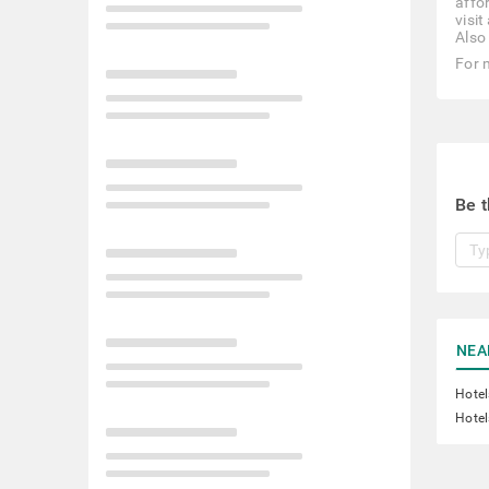
affor
visi
Also
For 
Be t
NEA
Hotel
Hotel