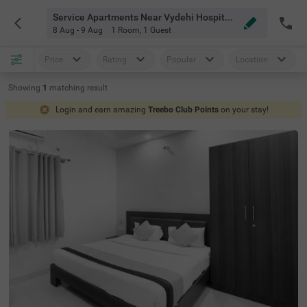
Service Apartments Near Vydehi Hospital Bangalore
8 Aug - 9 Aug
1 Room
,
1 Guest
Price
Rating
Popular
Location
Showing
1
matching
result
Login and earn amazing
Treebo Club Points
on your stay!