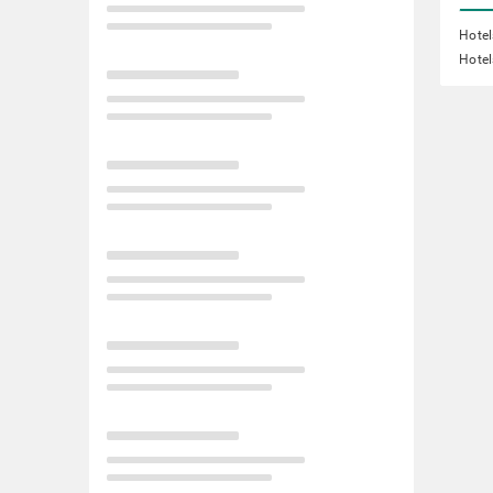
Hote
Hotel