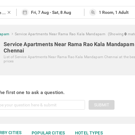
close
dapam
Service Apartments Near Rama Rao Kala Mandapam
(Showing
0
mat
Service Apartments Near Rama Rao Kala Mandapam
Chennai
List of
Service Apartments Near Rama Rao Kala Mandapam Chennai
at the be
prices
he first one to ask a question.
SUBMIT
RBY CITIES
POPULAR CITIES
HOTEL TYPES