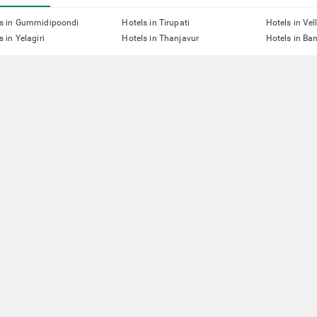
ls in Gummidipoondi
Hotels in Tirupati
Hotels in Vel
s in Yelagiri
Hotels in Thanjavur
Hotels in Ba