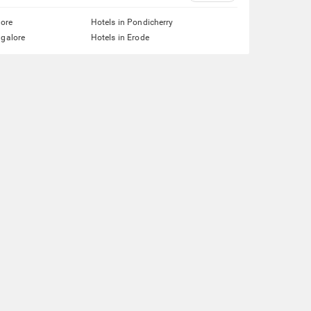
lore
Hotels in Pondicherry
ngalore
Hotels in Erode