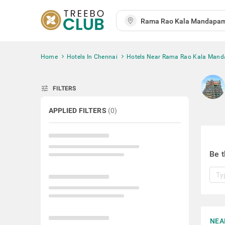
Home
Hotels In Chennai
Hotels Near Rama Rao Kala Man
tune
FILTERS
APPLIED FILTERS
(
0
)
Be t
NEA