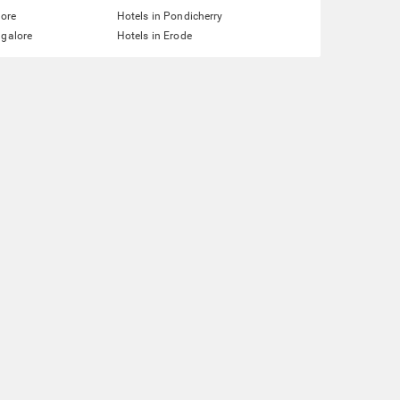
lore
Hotels in Pondicherry
ngalore
Hotels in Erode