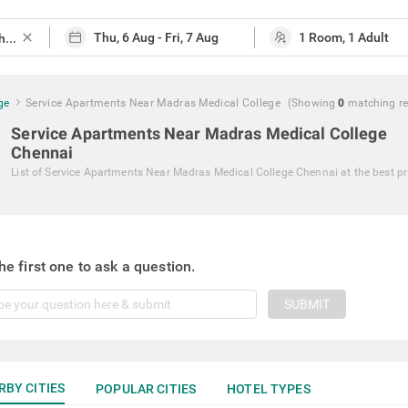
close
ge
Service Apartments Near Madras Medical College
(Showing
0
matching
r
Service Apartments Near Madras Medical College
Chennai
List of
Service Apartments Near Madras Medical College Chennai
at the best pr
he first one to ask a question.
SUBMIT
RBY CITIES
POPULAR CITIES
HOTEL TYPES