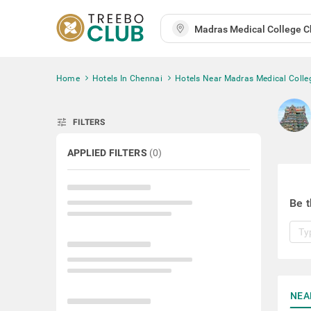
Home
Hotels In Chennai
Hotels Near Madras Medical Colle
tune
FILTERS
APPLIED FILTERS
(
0
)
Be t
NEA