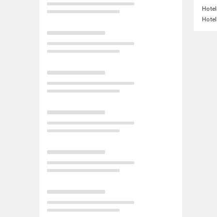
Hote
Hotel