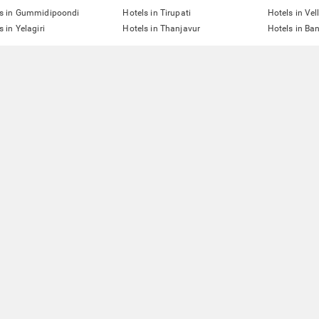
ls in Gummidipoondi
Hotels in Tirupati
Hotels in Vel
s in Yelagiri
Hotels in Thanjavur
Hotels in Ba