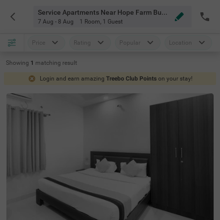
Service Apartments Near Hope Farm Bus Stop Bangalore
7 Aug - 8 Aug
1 Room
,
1 Guest
Price
Rating
Popular
Location
Showing
1
matching
result
Login and earn amazing
Treebo Club Points
on your stay!