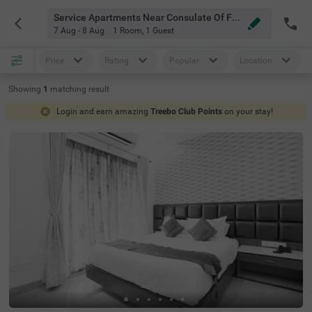
Service Apartments Near Consulate Of Finland Chennai
7 Aug - 8 Aug
1 Room
,
1 Guest
Price
Rating
Popular
Location
Showing
1
matching
result
Login and earn amazing
Treebo Club Points
on your stay!