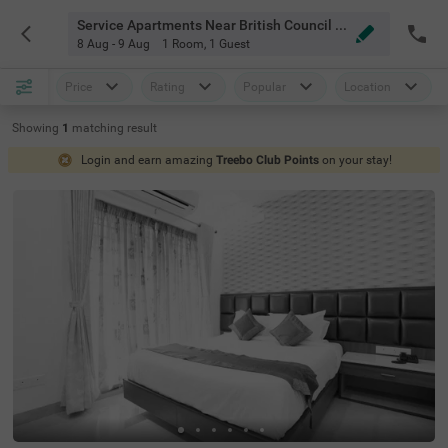
Service Apartments Near British Council Chennai
8 Aug - 9 Aug
1 Room
,
1 Guest
Price
Rating
Popular
Location
Showing
1
matching
result
Login and earn amazing
Treebo Club Points
on your stay!