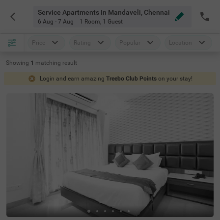
Service Apartments In Mandaveli, Chennai
6 Aug - 7 Aug
1 Room
,
1 Guest
Price
Rating
Popular
Location
Showing
1
matching
result
Login and earn amazing
Treebo Club Points
on your stay!