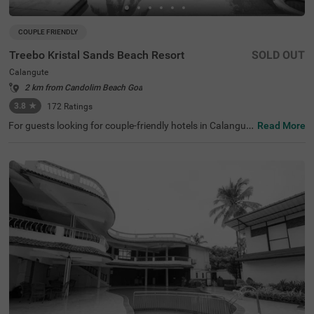
COUPLE FRIENDLY
Treebo Kristal Sands Beach Resort
SOLD OUT
Calangute
2 km from Candolim Beach Goa
3.8
★
172
Ratings
For guests looking for couple-friendly hotels in Calangut
Read More
e, this property offers top-rated amenities and comfort. T
reebo Kristal Sands Beach Resort is a couple-friendly opt
ion that provides easy access to Snow Park at 3.5 kms a
nd Benz Wax Museum and Fish Aquarium at 3.6 kms, an
d Thunder World at 4.3 kms. The hotel in Goa is also stra
tegically positioned near Mapusa Bus Stand at 8.7 kms, t
hereby ensuring the ease of commuting. Guests can enjo
y an in-house restaurant for delicious meals, a well-maint
ained swimming pool and ample parking space. Guests c
an choose from 42 clean rooms available in Economy, St
andard, Deluxe and Premium categories with the best a
menities and comfort.