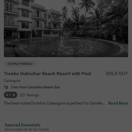
COUPLE FRIENDLY
Treebo Gulmohar Beach Resort with Pool
SOLD OUT
Calangute
3 km from Candolim Beach Goa
4.1
★
327
Ratings
The best-suited hotel in Calangute is perfect for families
Read More
and solo travellers. Treebo Gulmohar Beach Resort is a c
ouple-friendly accommodation located in proximity to St.
Alex Church at 1.2 kms, Calangute Beach at 2.2 kms and
Rock N Forest at 2.5 kms. Guests also enjoy easy access
Assured Essentials
ibility, as this hotel in Goa is close to Mapusa Bus Stand
Guaranteed at all our hotels
at 7.2 kms. The budget hotel in Calangute ensures a com