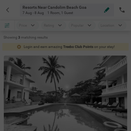
Resorts Near Candolim Beach Goa
7 Aug - 8 Aug
1 Room
,
1 Guest
Price
Rating
Popular
Location
Showing
3
matching
results
Login and earn amazing
Treebo Club Points
on your stay!