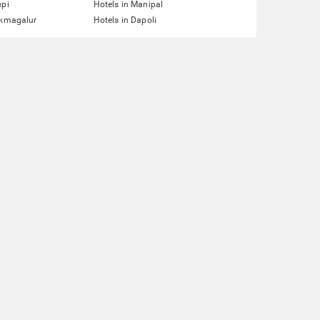
upi
Hotels in Manipal
ikmagalur
Hotels in Dapoli