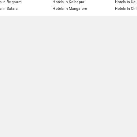
s in Belgaum
Hotels in Kolhapur
Hotels in Ud
s in Satara
Hotels in Mangalore
Hotels in Ch