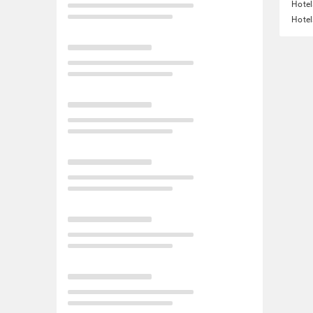
Hotel
Hotel