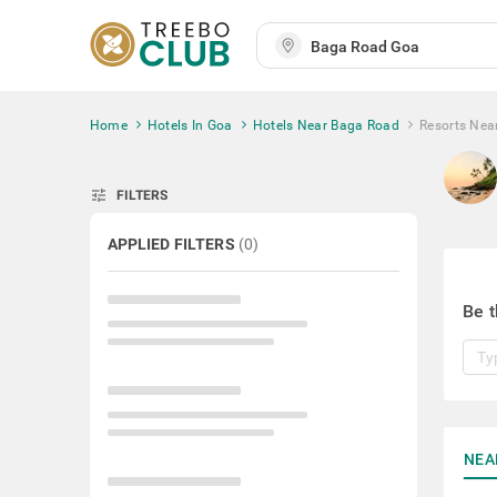
Home
Hotels In Goa
Hotels Near Baga Road
Resorts Nea
tune
FILTERS
APPLIED FILTERS
(
0
)
Be t
NEA