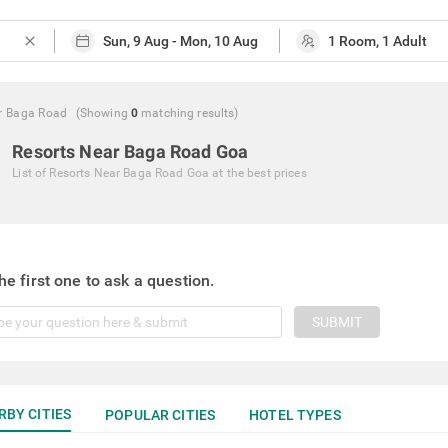
close
r Baga Road
(Showing
0
matching
results
)
Resorts Near Baga Road Goa
List of
Resorts Near Baga Road Goa
at the best prices
he first one to ask a question.
SUBMIT
RBY CITIES
POPULAR CITIES
HOTEL TYPES