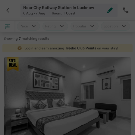
Near City Railway Station In Lucknow
6 Aug - 7 Aug
1 Room
,
1 Guest
Price
Rating
Popular
Location
Showing
7
matching
results
Login and earn amazing
Treebo Club Points
on your stay!