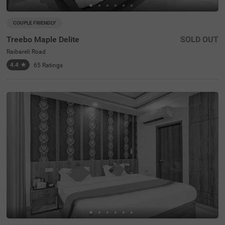
COUPLE FRIENDLY
Treebo Maple Delite
SOLD OUT
Raibareli Road
4.4
★
65
Ratings