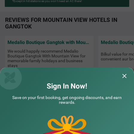
*Except in hill stations as you won’t need an AC there!
REVIEWS FOR MOUNTAIN VIEW HOTELS IN
GANGTOK
Medalio Boutique Gangtok with Mountain View
We would happily recommend Medalio
Bilkul value for m
Boutique Gangtok With Mountain View for
convenient aur br
memorable family holidays and business
stays
Nikhil
Charan | 20th Jul, 2026
Sign In Now!
NEARBY CITIES
Save on your first booking, get ongoing discounts, and earn
rewards.
POPULAR CITIES
HOTEL TYPES