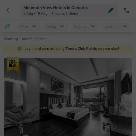
Mountain View Hotels In Gangtok
9 Aug - 10 Aug
1 Room
,
1 Guest
Price
Rating
Popular
Location
Showing
1
matching
result
Login and earn amazing
Treebo Club Points
on your stay!