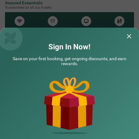
Assured Essentials
Guaranteed at all our hotels
Free
AC*
TV
Free
Wifi
Toileteries
*Except in hill stations as you won’t need an AC there!
Sign In Now!
Save on your first booking, get ongoing discounts, and earn
NEARBY CITIES
rewards.
POPULAR CITIES
NEARBY LOCALITIES
NEARBY LANDMARKS