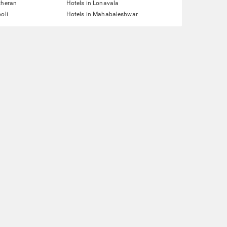
theran
Hotels in Lonavala
oli
Hotels in Mahabaleshwar