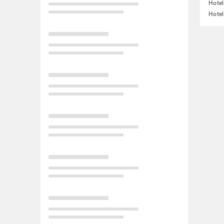
Hotel
Hotel