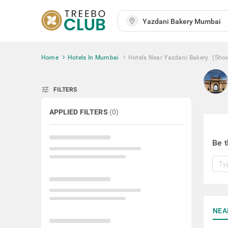
Home
Hotels In Mumbai
Hotels Near Yazdani Bakery
(Sho
tune
FILTERS
APPLIED FILTERS
(
0
)
Be t
NEA