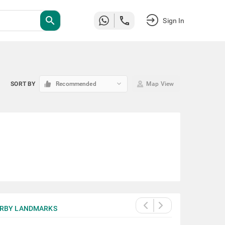
search
Sign In
keyboard_arrow_down
SORT BY
Recommended
Map View
RBY LANDMARKS