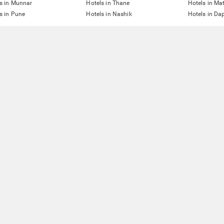
s in Munnar
Hotels in Thane
Hotels in Ma
s in Pune
Hotels in Nashik
Hotels in Dap