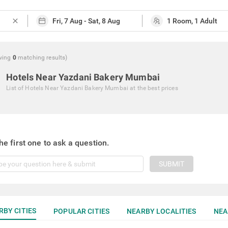
close
wing
0
matching
results
)
Hotels Near Yazdani Bakery Mumbai
List of
Hotels Near Yazdani Bakery Mumbai
at the best prices
he first one to ask a question.
SUBMIT
RBY CITIES
POPULAR CITIES
NEARBY LOCALITIES
NEA