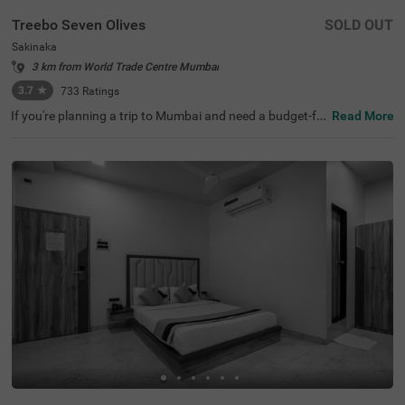
Treebo Seven Olives
SOLD OUT
Sakinaka
3 km from World Trade Centre Mumbai
3.7
★
733
Ratings
If you're planning a trip to Mumbai and need a budget-fri
Read More
endly place to stay, Treebo Seven Olives is a great choice
among hotels in Mumbai. This hotel in Sakinaka offers e
asy access to key transit points like Sakinaka Metro Stati
on (800 mts) and Chhatrapati Shivaji International Airpo
rt (2.7 kms). It's also close to tourist attractions like KidZ
ania (5 kms) and popular shopping centres like Phoenix
Marketcity Mall (2.3 kms) and R City Mall (5 kms). For th
ose seeking hotels near Seven Hills Hospital, this hotel is
an ideal option. You can enjoy meals at the in-house rest
aurant serving a wide variety of cuisines.