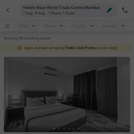
Hotels Near World Trade Centre Mumbai
7 Aug - 8 Aug
1 Room
,
1 Guest
Price
Rating
Popular
Location
Showing
13
matching
results
Login and earn amazing
Treebo Club Points
on your stay!