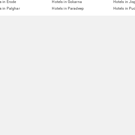
s in Erode
Hotels in Gokarna
Hotels in Jis
s in Palghar
Hotels in Paradeep
Hotels in Pu