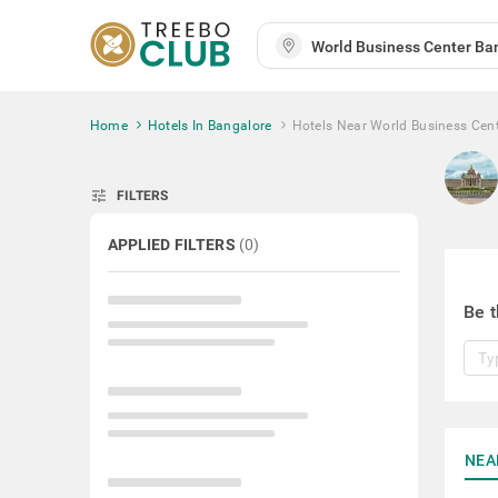
Home
Hotels In Bangalore
Hotels Near World Business Cen
tune
FILTERS
APPLIED FILTERS
(
0
)
Be t
NEA