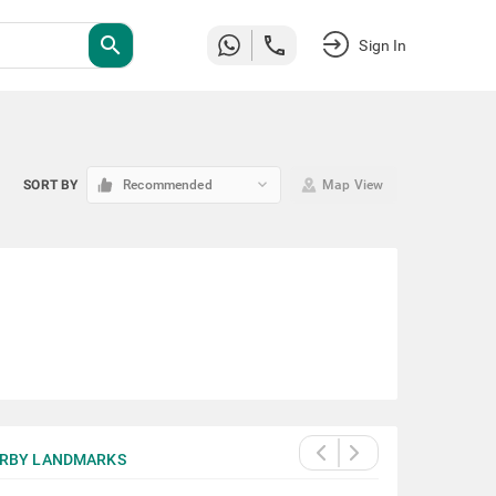
search
Sign In
keyboard_arrow_down
SORT BY
Recommended
Map View
RBY LANDMARKS