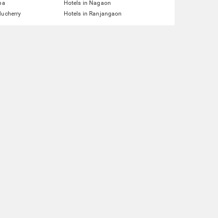
pa
Hotels in Nagaon
ducherry
Hotels in Ranjangaon