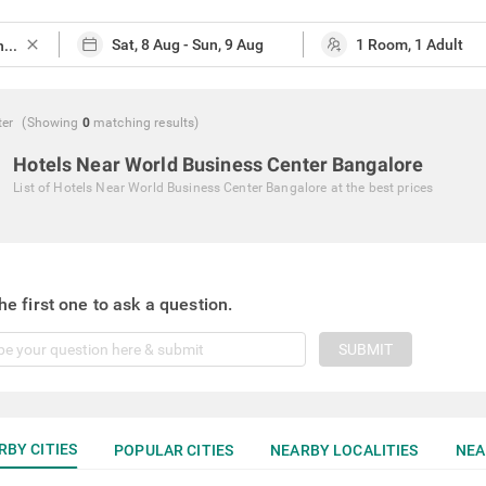
close
ter
(Showing
0
matching
results
)
Hotels Near World Business Center Bangalore
List of
Hotels Near World Business Center Bangalore
at the best prices
he first one to ask a question.
SUBMIT
RBY CITIES
POPULAR CITIES
NEARBY LOCALITIES
NEA