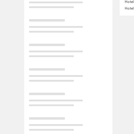
Hotel
Hotel