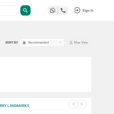
search
Sign In
keyboard_arrow_down
SORT BY
Recommended
Map View
RBY LANDMARKS