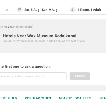
close
owing
0
matching
results
)
Hotels Near Wax Museum Kodaikanal
List of
Hotels Near Wax Museum Kodaikanal
at the best prices
he first one to ask a question.
SUBMIT
RBY CITIES
POPULAR CITIES
NEARBY LOCALITIES
NEA