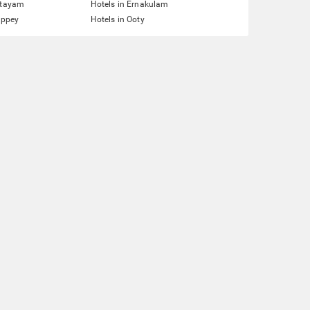
ttayam
Hotels in Ernakulam
eppey
Hotels in Ooty