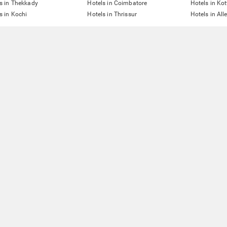
s in Thekkady
Hotels in Coimbatore
Hotels in Ko
s in Kochi
Hotels in Thrissur
Hotels in All