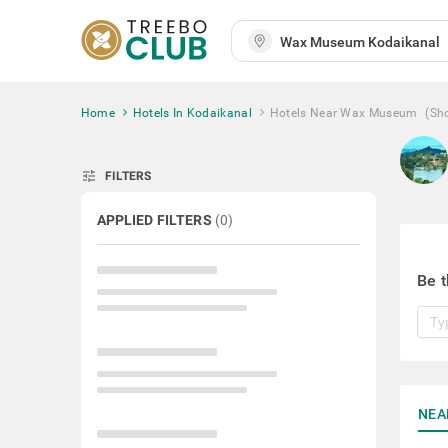
Home
Hotels In Kodaikanal
Hotels Near Wax Museum
(Sh
tune
FILTERS
APPLIED FILTERS
(
0
)
Be t
NEA