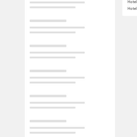
Hotel
Hotel